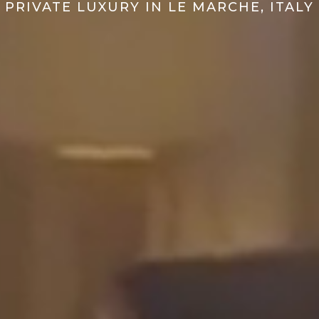
PRIVATE LUXURY IN LE MARCHE, ITALY