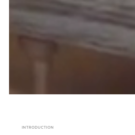
INTRODUCTION