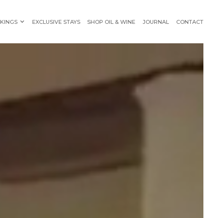
KINGS
EXCLUSIVE STAYS
SHOP OIL & WINE
JOURNAL
CONTACT