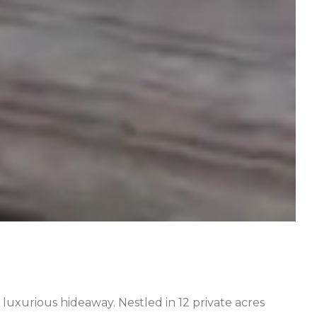
, luxurious hideaway. Nestled in 12 private acres