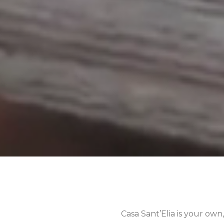
Casa Sant’Elia is your own